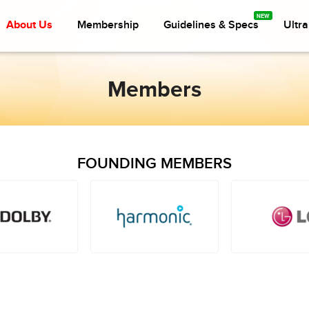
About Us
Membership
Guidelines & Specs
Ultr
Members
FOUNDING MEMBERS