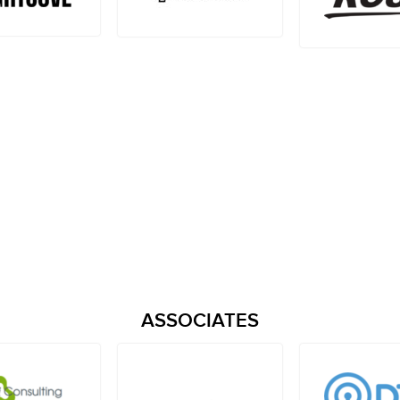
ASSOCIATES