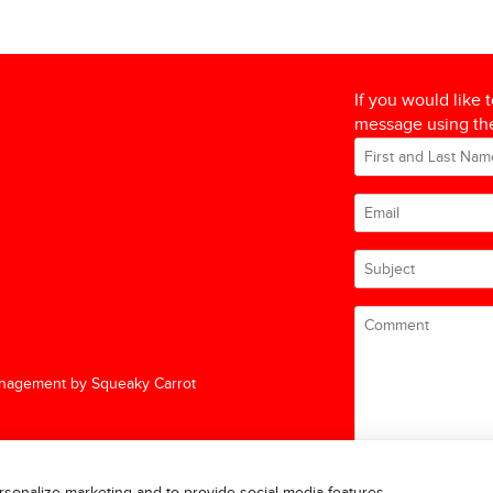
If you would like 
message using the
nagement by Squeaky Carrot