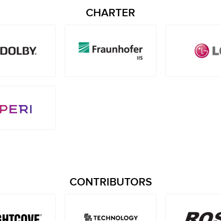
CHARTER
CONTRIBUTORS