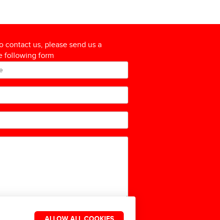
to contact us, please send us a
 following form
ALLOW ALL COOKIES