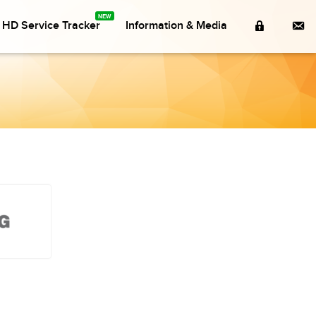
Member
Co
a HD Service Tracker
Information & Media
Login