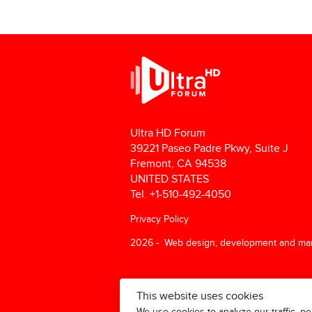
Ultra HD Forum
39221 Paseo Padre Pkwy, Suite J
Fremont, CA 94538
UNITED STATES
Tel. +1-510-492-4050
Privacy Policy
2026 - Web design, development and ma
This website uses cookies