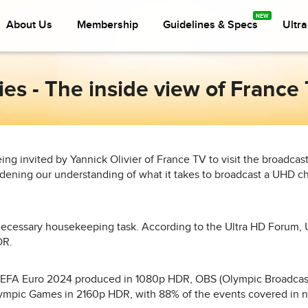
About Us
Membership
Guidelines & Specs
Ultr
ries - The inside view of Franc
ing invited by Yannick Olivier of France TV to visit the broadcaster
ning our understanding of what it takes to broadcast a UHD c
a necessary housekeeping task. According to the Ultra HD Forum, 
DR.
UEFA Euro 2024 produced in 1080p HDR, OBS (Olympic Broadcast
ympic Games in 2160p HDR, with 88% of the events covered in 