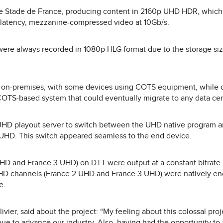
e Stade de France, producing content in 2160p UHD HDR, which 
latency, mezzanine-compressed video at 10Gb/s.
ere always recorded in 1080p HLG format due to the storage siz
n-premises, with some devices using COTS equipment, while 
TS-based system that could eventually migrate to any data cen
UHD playout server to switch between the UHD native program an
HD. This switch appeared seamless to the end device.
D and France 3 UHD) on DTT were output at a constant bitrate
HD channels (France 2 UHD and France 3 UHD) were natively en
e.
ier, said about the project: “My feeling about this colossal project 
inue to advance our industry. Also, having had the opportunity to