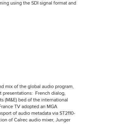
mming using the SDI signal format and
nd mix of the global audio program,
t presentations: French dialog,
 (M&E) bed of the international
, France TV adopted an MGA
sport of audio metadata via ST2110-
ion of Calrec audio mixer, Junger