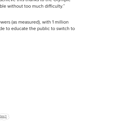
e without too much difficulty.”
wers (as measured), with 1 million
 to educate the public to switch to