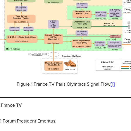
Figure 1 France TV Paris Olympics Signal Flow
[1]
, France TV
HD Forum President Emeritus.