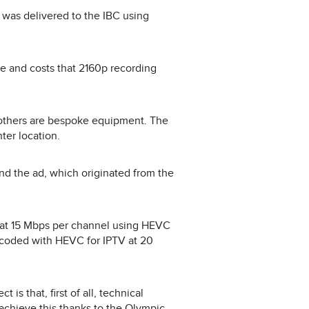
was delivered to the IBC using
e and costs that 2160p recording
others are bespoke equipment. The
ter location.
d the ad, which originated from the
 at 15 Mbps per channel using HEVC
coded with HEVC for IPTV at 20
is that, first of all, technical
 achieve this thanks to the Olympic