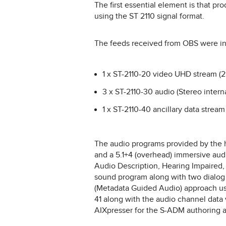
The first essential element is that p
using the ST 2110 signal format.
The feeds received from OBS were in 
1 x ST-2110-20 video UHD stream (
3 x ST-2110-30 audio (Stereo internat
1 x ST-2110-40 ancillary data stream
The audio programs provided by the ho
and a 5.1+4 (overhead) immersive aud
Audio Description, Hearing Impaired
sound program along with two dialog
(Metadata Guided Audio) approach usi
41 along with the audio channel data
AIXpresser for the S-ADM authoring a