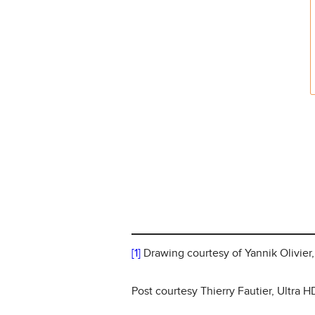
[1]
Drawing courtesy of Yannik Olivier
Post courtesy Thierry Fautier, Ultra 