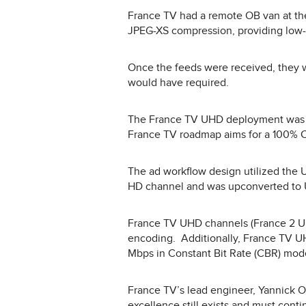
France TV had a remote OB van at th
JPEG-XS compression, providing low-
Once the feeds were received, they w
would have required.
The France TV UHD deployment was o
France TV roadmap aims for a 100% CO
The ad workflow design utilized the 
HD channel and was upconverted to U
France TV UHD channels (France 2 UH
encoding. Additionally, France TV U
Mbps in Constant Bit Rate (CBR) mod
France TV’s lead engineer, Yannick Oliv
excellence still exists and must cont