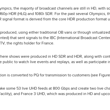
pics, the majority of broadcast channels are still in HD, with so
160p HDR (HLG) and 1080i SDR. For the past several Olympics, t
 signal format is derived from the core HDR production format u
produced, using either traditional OB vans or through virtualize
unted) that sent signals to the IBC (International Broadcast Cent
 TV, the rights holder for France.
 where shows were produced in HD SDR and HDR, along with cont
e public to watch live events and replays, as well as participate i
n is converted to PQ for transmission to customers (see Figure
take some 53 live UHD feeds at 800 Gbps and create two live c
acility), and France 3 UHD, which was produced in HD and upc