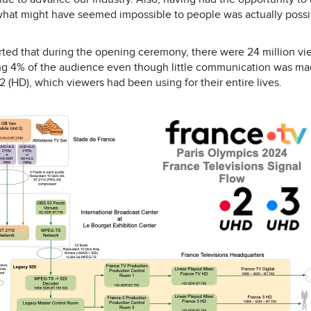
hat might have seemed impossible to people was actually possibl
ted that during the opening ceremony, there were 24 million vie
g 4% of the audience even though little communication was made
 (HD), which viewers had been using for their entire lives.