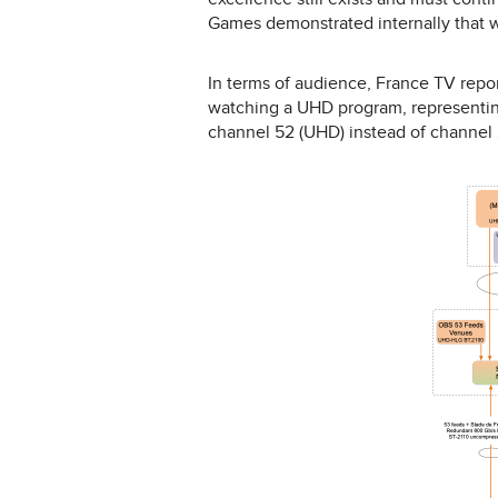
Games demonstrated internally that w
In terms of audience, France TV repor
watching a UHD program, representin
channel 52 (UHD) instead of channel 2