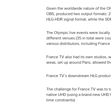
Given the worldwide nature of the Olym
OBS, produced two output formats: 2
HLG-HDR signal format, while the SDR
The Olympic live events were locally 
different venues (35 in total were co
various distributors, including France
France TV also had its own studios,
areas, set up around Paris, allowed th
France TV’s downstream HLG productio
The challenge for France TV was to 
native UHD (using a brand-new UHD f
time constraints).