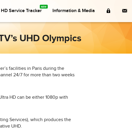
Member
Co
a HD Service Tracker
Information & Media
Login
e TV’s UHD Olympics
’s facilities in Paris during the
hannel 24/7 for more than two weeks
Ultra HD can be either 1080p with
ing Services), which produces the
native UHD.