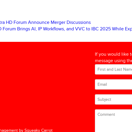
ltra HD Forum Announce Merger Discussions
D Forum Brings AI, IP Workflows, and VVC to IBC 2025 While E
If you would like 
message using the
nagement by Squeaky Carrot