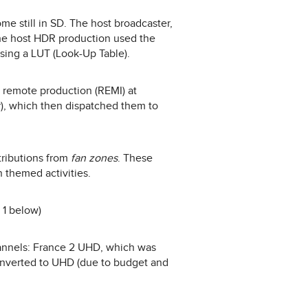
me still in SD. The host broadcaster,
he host HDR production used the
sing a LUT (Look-Up Table).
d remote production (REMI) at
er), which then dispatched them to
ributions from
fan zones
. These
n themed activities.
 1 below)
hannels: France 2 UHD, which was
onverted to UHD (due to budget and