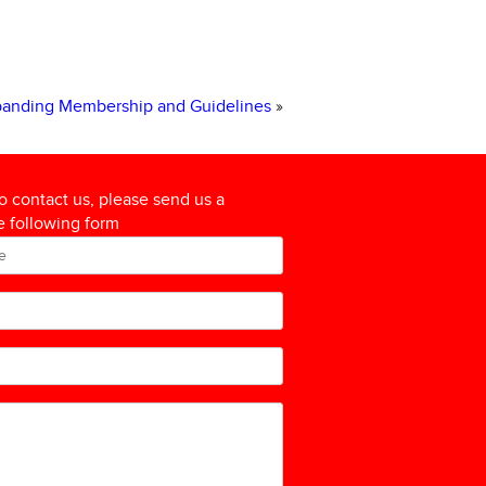
xpanding Membership and Guidelines
»
to contact us, please send us a
 following form