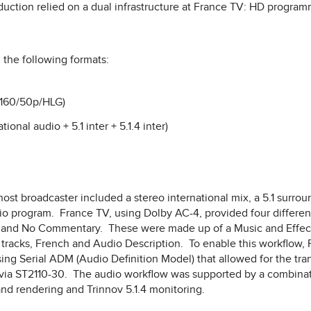
roduction relied on a dual infrastructure at France TV: HD progra
the following formats:
2160/50p/HLG)
ional audio + 5.1 inter + 5.1.4 inter)
st broadcaster included a stereo international mix, a 5.1 surrou
io program. France TV, using Dolby AC-4, provided four differen
, and No Commentary. These were made up of a Music and Effects
 tracks, French and Audio Description. To enable this workflow
ng Serial ADM (Audio Definition Model) that allowed for the tran
 via ST2110-30. The audio workflow was supported by a combinat
nd rendering and Trinnov 5.1.4 monitoring.