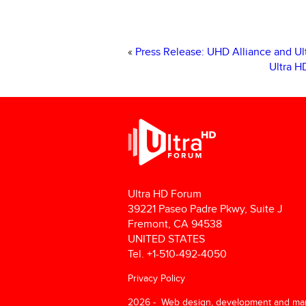
«
Press Release: UHD Alliance and U
Ultra H
Ultra HD Forum
39221 Paseo Padre Pkwy, Suite J
Fremont, CA 94538
UNITED STATES
Tel. +1-510-492-4050
Privacy Policy
2026 - Web design, development and ma