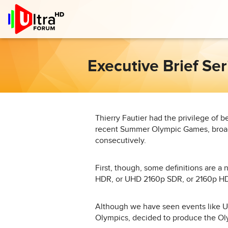
Executive Brief Se
Thierry Fautier had the privilege of be
recent Summer Olympic Games, broade
consecutively.
First, though, some definitions are 
HDR, or UHD 2160p SDR, or 2160p H
Although we have seen events like 
Olympics, decided to produce the Ol